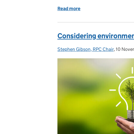
Read more
of The importance of int
Considering environmen
Stephen Gibson, RPC Chair
Posted by:
,
10 Nove
Posted 