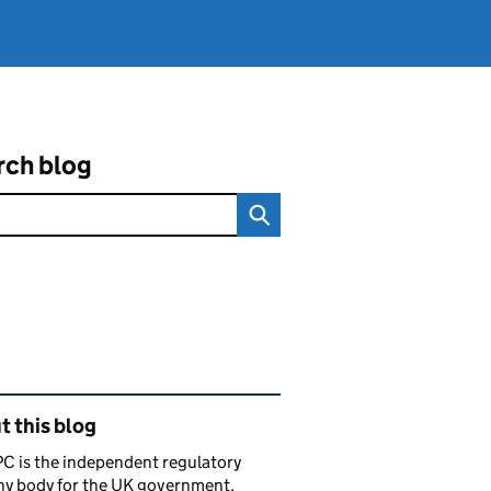
rch blog
ated content and links
 this blog
C is the independent regulatory
ny body for the UK government,