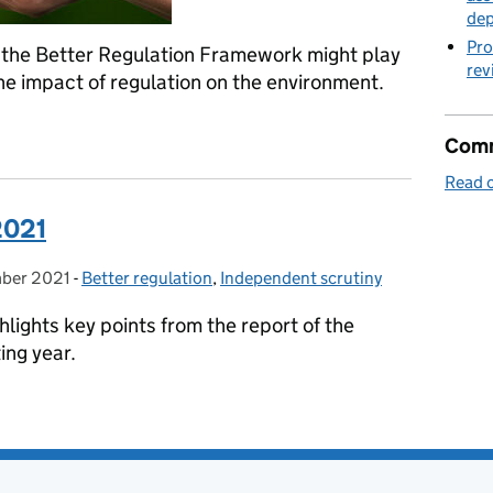
de
Pro
the Better Regulation Framework might play
rev
the impact of regulation on the environment.
ntal issues in Impact Assessments
Comm
Read o
2021
ber 2021
on:
-
Better regulation
Categories:
,
Independent scrutiny
lights key points from the report of the
ing year.
 2021