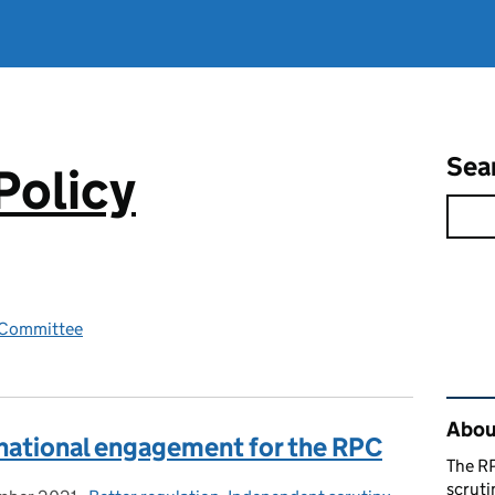
Sea
Policy
y Committee
Rel
About
rnational engagement for the RPC
The RP
scruti