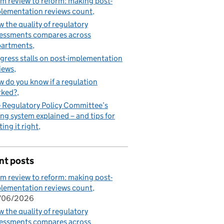
m review to reform: making post-
lementation reviews count
 the quality of regulatory
essments compares across
partments
gress stalls on post-implementation
iews
 do you know if a regulation
rked?
 Regulatory Policy Committee’s
ing system explained – and tips for
ting it right
nt posts
m review to reform: making post-
lementation reviews count
/06/2026
 the quality of regulatory
essments compares across