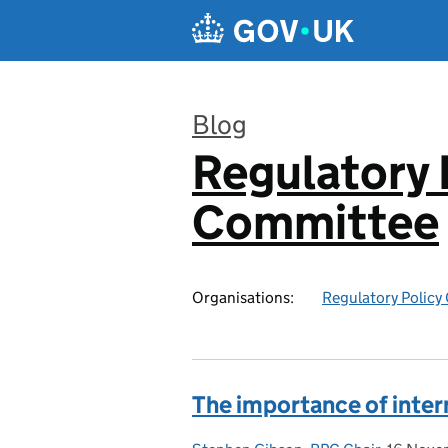
Skip to main content
Blog
Regulatory 
:
Committee
Organisations:
Regulatory Polic
The importance of inte