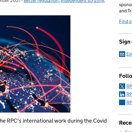
mber 2021
on:
-
Better regulation
Categories:
,
Independent scrutiny
,
sponso
and Tr
Find 
Sign
Em
Foll
RP
RP
RP
e RPC's international work during the Covid
Rece