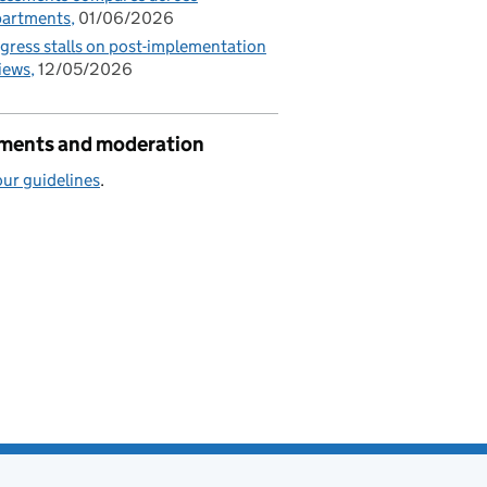
partments
01/06/2026
gress stalls on post-implementation
iews
12/05/2026
ents and moderation
ur guidelines
.