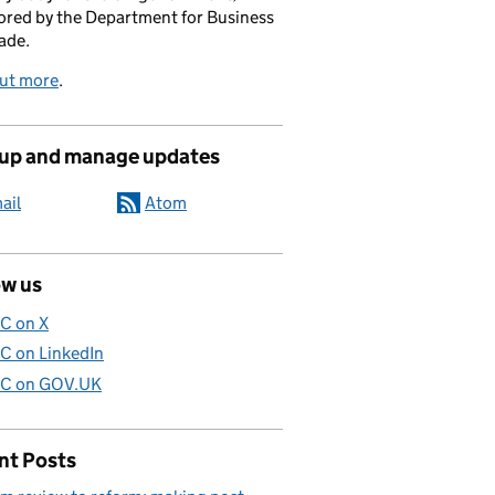
red by the Department for Business
ade.
out more
.
 up and manage updates
ail
Atom
ow us
C on X
C on LinkedIn
C on GOV.UK
nt Posts