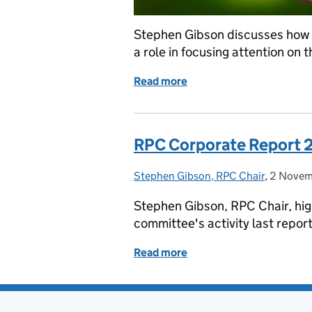
Stephen Gibson discusses how 
a role in focusing attention on 
Read more
of Considering environme
RPC Corporate Report 
Stephen Gibson, RPC Chair
Posted by:
,
2 Novem
Posted 
Stephen Gibson, RPC Chair, high
committee's activity last report
Read more
of RPC Corporate Report