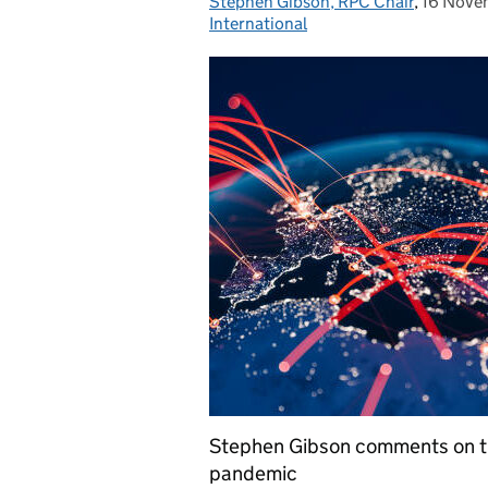
Stephen Gibson, RPC Chair
Posted by:
,
16 Nove
Posted 
International
Stephen Gibson comments on th
pandemic