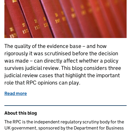
The quality of the evidence base – and how
rigorously it was scrutinised before the decision
was made – can directly affect whether a policy
survives judicial review. This blog considers three
judicial review cases that highlight the important
role that RPC opinions can play.
Read more
of How a rigorous impact assessment and RPC scruti
Related content and links
About this blog
The RPC is the independent regulatory scrutiny body for the
UK government, sponsored by the Department for Business