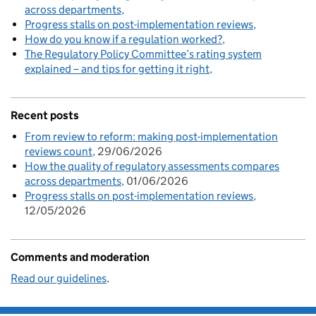
across departments
Progress stalls on post-implementation reviews
How do you know if a regulation worked?
The Regulatory Policy Committee’s rating system
explained – and tips for getting it right
Recent posts
From review to reform: making post-implementation
reviews count
29/06/2026
How the quality of regulatory assessments compares
across departments
01/06/2026
Progress stalls on post-implementation reviews
12/05/2026
Comments and moderation
Read our guidelines
.