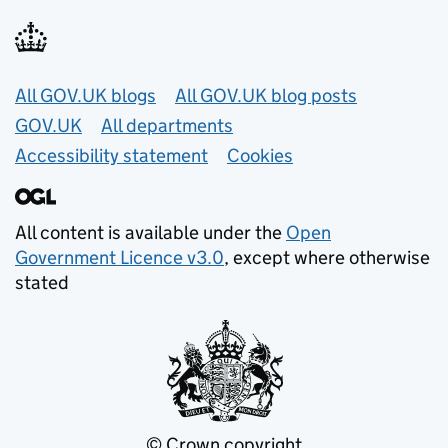
Useful links
All GOV.UK blogs
All GOV.UK blog posts
GOV.UK
All departments
Accessibility statement
Cookies
All content is available under the
Open
Government Licence v3.0
, except where otherwise
stated
© Crown copyright