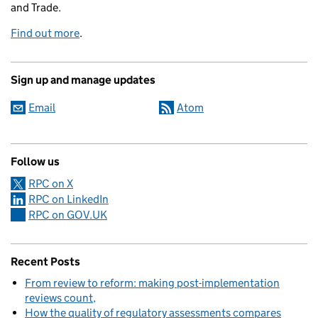
and Trade.
Find out more
.
Sign up and manage updates
Email
Atom
Follow us
RPC on X
RPC on LinkedIn
RPC on GOV.UK
Recent Posts
From review to reform: making post-implementation
reviews count
How the quality of regulatory assessments compares