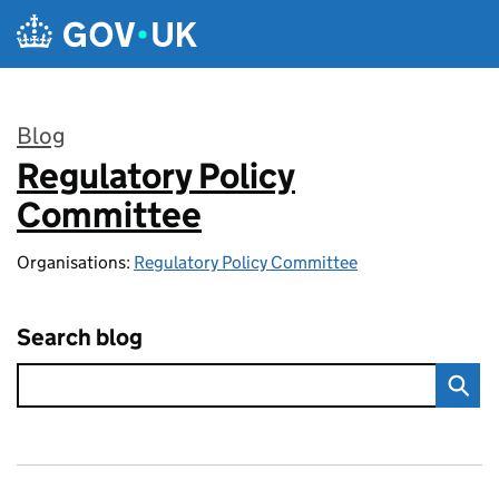
Skip to main content
Blog
Regulatory Policy
:
Committee
Organisations:
Regulatory Policy Committee
Search blog