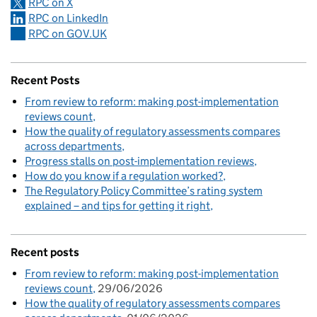
RPC on X
RPC on LinkedIn
RPC on GOV.UK
Recent Posts
From review to reform: making post-implementation
reviews count
How the quality of regulatory assessments compares
across departments
Progress stalls on post-implementation reviews
How do you know if a regulation worked?
The Regulatory Policy Committee’s rating system
explained – and tips for getting it right
Recent posts
From review to reform: making post-implementation
reviews count
29/06/2026
How the quality of regulatory assessments compares