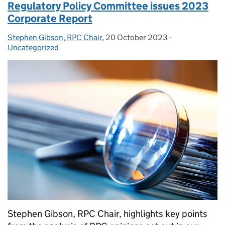
Regulatory Policy Committee issues 2023
Corporate Report
Stephen Gibson, RPC Chair
Posted by:
,
20 October 2023
Posted on:
-
Categories:
Uncategorized
Stephen Gibson, RPC Chair, highlights key points