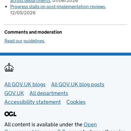
across departments
01/06/2026
Progress stalls on post-implementation reviews
12/05/2026
Comments and moderation
Read our guidelines
.
Useful links
All GOV.UK blogs
All GOV.UK blog posts
GOV.UK
All departments
Accessibility statement
Cookies
All content is available under the
Open