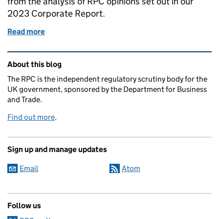
from the analysis of RPC opinions set out in our
2023 Corporate Report.
Read more
of Regulatory Policy Committee issues 2023 Corpo
Related content and links
About this blog
The RPC is the independent regulatory scrutiny body for the
UK government, sponsored by the Department for Business
and Trade.
Find out more
.
Sign up and manage updates
Email
Atom
Follow us