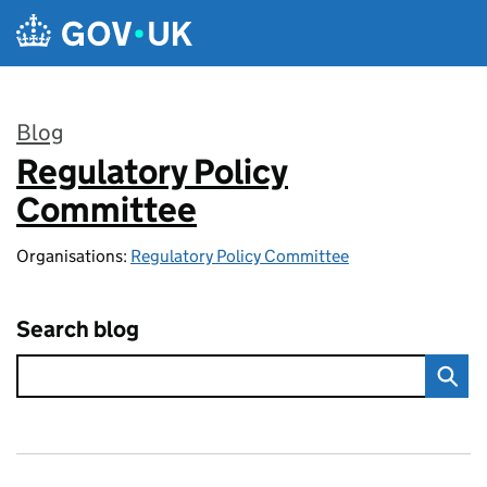
Skip to main content
Blog
Regulatory Policy
:
Committee
Organisations:
Regulatory Policy Committee
Search blog