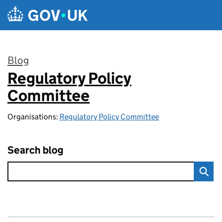
Skip to main content
Blog
Regulatory Policy
:
Committee
Organisations:
Regulatory Policy Committee
Search blog