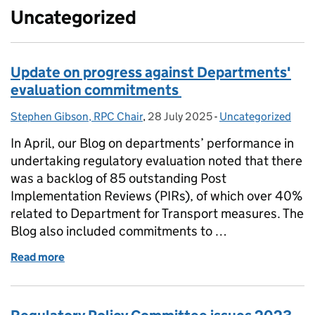
Uncategorized
Update on progress against Departments'
evaluation commitments
Stephen Gibson, RPC Chair
Posted by:
,
28 July 2025
Posted on:
-
Uncategorized
Categories:
In April, our Blog on departments’ performance in
undertaking regulatory evaluation noted that there
was a backlog of 85 outstanding Post
Implementation Reviews (PIRs), of which over 40%
related to Department for Transport measures. The
Blog also included commitments to …
Read more
of Update on progress against Departments' eval