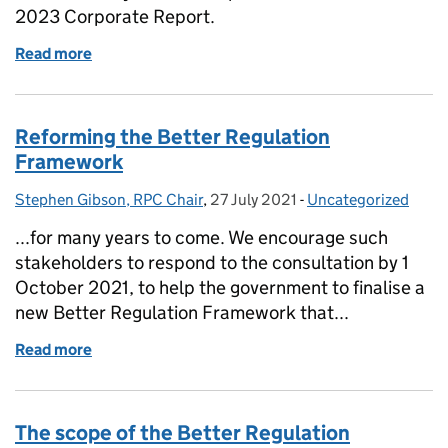
2023 Corporate Report.
Read more
of Regulatory Policy Committee issues 2023 Corpo
Reforming the Better Regulation
Framework
Stephen Gibson, RPC Chair
Posted by:
,
27 July 2021
Posted on:
-
Uncategorized
Categories:
...for many years to come. We encourage such
stakeholders to respond to the consultation by 1
October 2021, to help the government to finalise a
new Better Regulation Framework that...
Read more
of Reforming the Better Regulation Framework
The scope of the Better Regulation