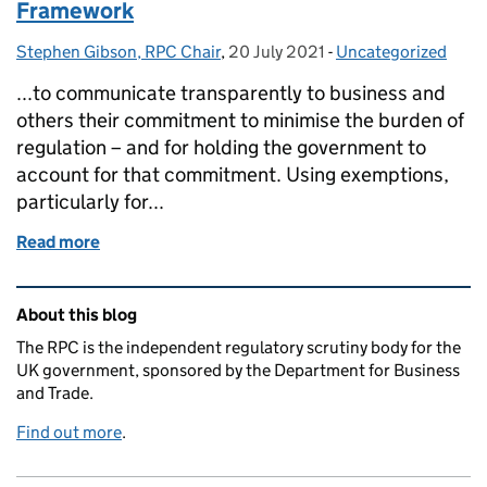
Framework
Stephen Gibson, RPC Chair
Posted by:
,
20 July 2021
Posted on:
-
Uncategorized
Categories:
...to communicate transparently to business and
others their commitment to minimise the burden of
regulation – and for holding the government to
account for that commitment. Using exemptions,
particularly for...
Read more
of The scope of the Better Regulation Framework
Related content and links
About this blog
The RPC is the independent regulatory scrutiny body for the
UK government, sponsored by the Department for Business
and Trade.
Find out more
.