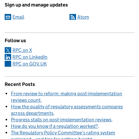
Sign up and manage updates
Email
Atom
Follow us
RPC on X
RPC on LinkedIn
RPC on GOV.UK
Recent Posts
From review to reform: making post-implementation
reviews count
How the quality of regulatory assessments compares
across departments
Progress stalls on post-implementation reviews
How do you know if a regulation worked?
The Regulatory Policy Committee’s rating system