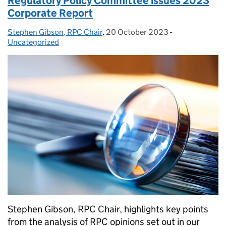
Regulatory Policy Committee issues 2023
Corporate Report
Stephen Gibson, RPC Chair
Posted by:
,
20 October 2023
Posted on:
-
Categories:
Uncategorized
Stephen Gibson, RPC Chair, highlights key points
from the analysis of RPC opinions set out in our