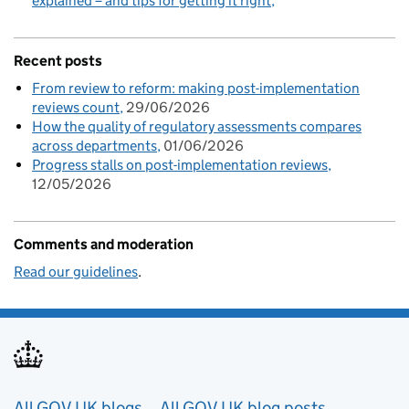
explained – and tips for getting it right
Recent posts
From review to reform: making post-implementation
reviews count
29/06/2026
How the quality of regulatory assessments compares
across departments
01/06/2026
Progress stalls on post-implementation reviews
12/05/2026
Comments and moderation
Read our guidelines
.
All GOV.UK blogs
All GOV.UK blog posts