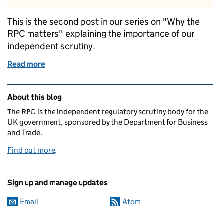
This is the second post in our series on "Why the
RPC matters" explaining the importance of our
independent scrutiny.
Read more
of The business case for independent scrutiny
Related content and links
About this blog
The RPC is the independent regulatory scrutiny body for the
UK government, sponsored by the Department for Business
and Trade.
Find out more
.
Sign up and manage updates
Email
Atom