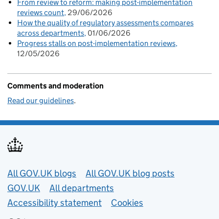
From review to reform: making post-implementation
reviews count
29/06/2026
How the quality of regulatory assessments compares
across departments
01/06/2026
Progress stalls on post-implementation reviews
12/05/2026
Comments and moderation
Read our guidelines
.
Useful links
All GOV.UK blogs
All GOV.UK blog posts
GOV.UK
All departments
Accessibility statement
Cookies