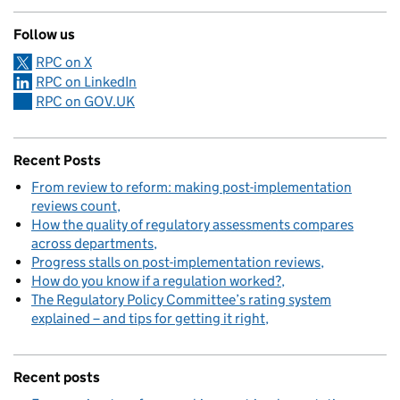
Follow us
RPC on X
RPC on LinkedIn
RPC on GOV.UK
Recent Posts
From review to reform: making post-implementation
reviews count
How the quality of regulatory assessments compares
across departments
Progress stalls on post-implementation reviews
How do you know if a regulation worked?
The Regulatory Policy Committee’s rating system
explained – and tips for getting it right
Recent posts