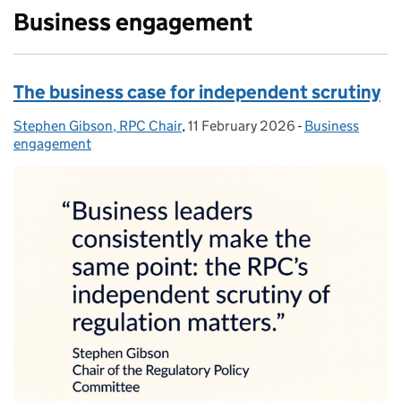
Business engagement
The business case for independent scrutiny
Stephen Gibson, RPC Chair
Posted by:
,
11 February 2026
Posted on:
-
Business
Categories:
engagement