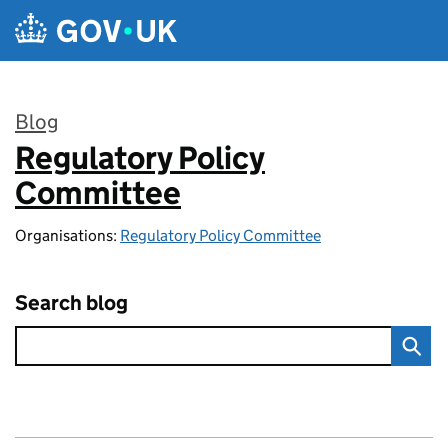
Skip to main content
Blog
Regulatory Policy
:
Committee
Organisations:
Regulatory Policy Committee
Search blog