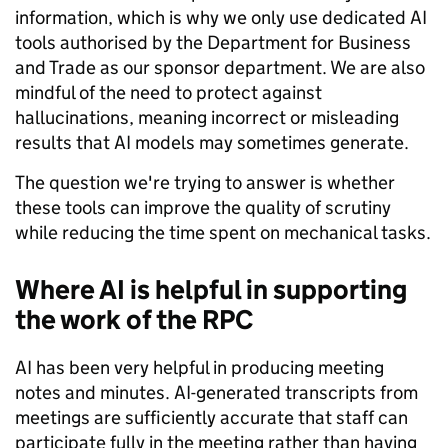
information, which is why we only use dedicated AI
tools authorised by the Department for Business
and Trade as our sponsor department. We are also
mindful of the need to protect against
hallucinations, meaning incorrect or misleading
results that AI models may sometimes generate.
The question we're trying to answer is whether
these tools can improve the quality of scrutiny
while reducing the time spent on mechanical tasks.
Where AI is helpful in supporting
the work of the RPC
AI has been very helpful in producing meeting
notes and minutes. AI-generated transcripts from
meetings are sufficiently accurate that staff can
participate fully in the meeting rather than having