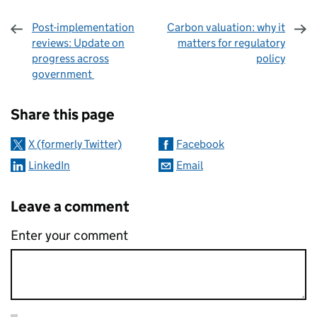
Post-implementation
Carbon valuation: why it
reviews: Update on
matters for regulatory
progress across
policy
government
Sharing and comments
Share this page
X (formerly Twitter)
Facebook
LinkedIn
Email
Leave a comment
Enter your comment