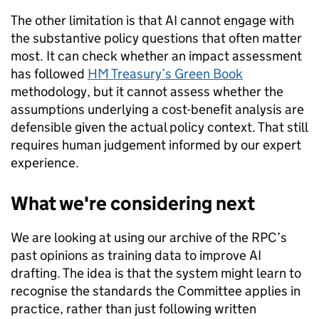
The other limitation is that AI cannot engage with
the substantive policy questions that often matter
most. It can check whether an impact assessment
has followed
HM Treasury’s Green Book
methodology, but it cannot assess whether the
assumptions underlying a cost-benefit analysis are
defensible given the actual policy context. That still
requires human judgement informed by our expert
experience.
What we're considering next
We are looking at using our archive of the RPC’s
past opinions as training data to improve AI
drafting. The idea is that the system might learn to
recognise the standards the Committee applies in
practice, rather than just following written