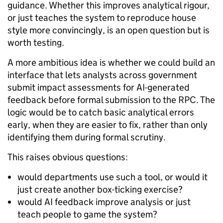
guidance. Whether this improves analytical rigour,
or just teaches the system to reproduce house
style more convincingly, is an open question but is
worth testing.
A more ambitious idea is whether we could build an
interface that lets analysts across government
submit impact assessments for AI-generated
feedback before formal submission to the RPC. The
logic would be to catch basic analytical errors
early, when they are easier to fix, rather than only
identifying them during formal scrutiny.
This raises obvious questions:
would departments use such a tool, or would it
just create another box-ticking exercise?
would AI feedback improve analysis or just
teach people to game the system?