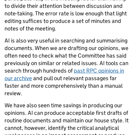
to divide their attention between discussion and
note-taking. The error rate is low enough that light
editing suffices to produce a set of minutes and
notes of the meeting.
AI is also very useful in searching and summarising
documents. When we are drafting our opinions, we
often need to check what the Committee has said
previously on similar or related issues. AI tools can
search through hundreds of
past RPC opinions in
our archive
and pull out relevant passages far
faster and more comprehensively than a manual
review.
We have also seen time savings in producing our
opinions. AI can produce acceptable first drafts of
routine documents and maintain our house style. It
cannot, however, identify the critical analytical