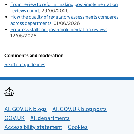
From review to reform: making post-implementation
reviews count
29/06/2026
How the quality of regulatory assessments compares
across departments
01/06/2026
Progress stalls on post-implementation reviews
12/05/2026
Comments and moderation
Read our guidelines
.
Useful links
All GOV.UK blogs
All GOV.UK blog posts
GOV.UK
All departments
Accessibility statement
Cookies