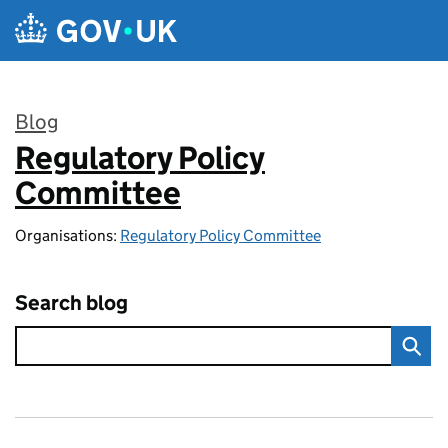
Skip to main content
Blog
Regulatory Policy
:
Committee
Organisations:
Regulatory Policy Committee
Search blog