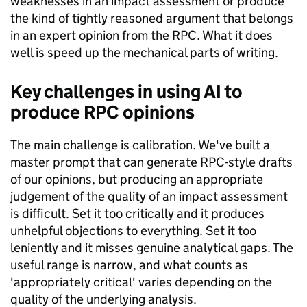
weaknesses in an impact assessment or produce
the kind of tightly reasoned argument that belongs
in an expert opinion from the RPC. What it does
well is speed up the mechanical parts of writing.
Key challenges in using AI to
produce RPC opinions
The main challenge is calibration. We've built a
master prompt that can generate RPC-style drafts
of our opinions, but producing an appropriate
judgement of the quality of an impact assessment
is difficult. Set it too critically and it produces
unhelpful objections to everything. Set it too
leniently and it misses genuine analytical gaps. The
useful range is narrow, and what counts as
'appropriately critical' varies depending on the
quality of the underlying analysis.