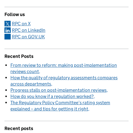
Follow us
RPC on X
RPC on LinkedIn
RPC on GOV.UK
Recent Posts
From review to reform: making post-implementation
reviews count
How the quality of regulatory assessments compares
across departments
Progress stalls on post-implementation reviews
How do you know if a regulation worked?
The Regulatory Policy Committee’s rating system
explained – and tips for getting it right
Recent posts