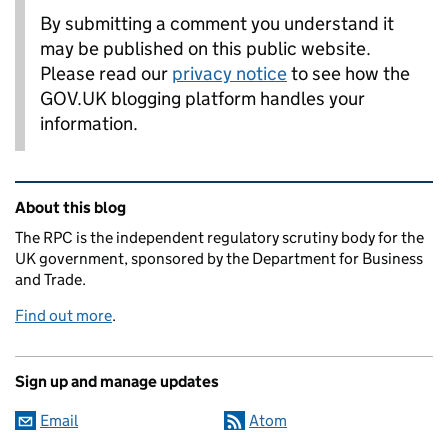
By submitting a comment you understand it
may be published on this public website.
Please read our
privacy notice
to see how the
GOV.UK blogging platform handles your
information.
Related content and links
About this blog
The RPC is the independent regulatory scrutiny body for the
UK government, sponsored by the Department for Business
and Trade.
Find out more
.
Sign up and manage updates
Email
Atom