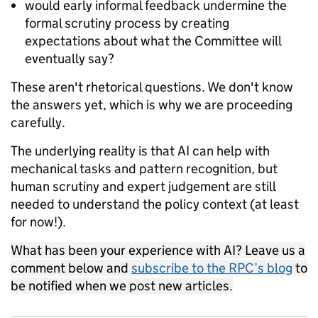
would early informal feedback undermine the
formal scrutiny process by creating
expectations about what the Committee will
eventually say?
These aren't rhetorical questions. We don't know
the answers yet, which is why we are proceeding
carefully.
The underlying reality is that AI can help with
mechanical tasks and pattern recognition, but
human scrutiny and expert judgement are still
needed to understand the policy context (at least
for now!).
What has been your experience with AI? Leave us a
comment below and
subscribe to the RPC’s blog
to
be notified when we post new articles.