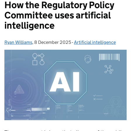
How the Regulatory Policy
Committee uses artificial
intelligence
Ryan Williams
Posted by:
,
8 December 2025
Posted on:
-
Artificial intelligence
Categories: