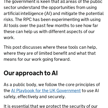
The government is keen that all areas of the public
sector understand the opportunities from using
artificial intelligence (AI) and mitigate the potential
risks. The RPC has been experimenting with using
AI tools over the past few months to see how far
these can help us with different aspects of our
work.
This post discusses where these tools can help,
where they are of limited benefit and what that
means for our work going forward.
Our approach to AI
As a public body, we follow the core principles of
the
AI Playbook for the UK Government
to use AI
safely, effectively and securely.
It is essential that we protect the security of our