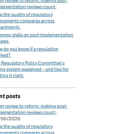
m review to reform: making post-
lementation reviews count
 the quality of regulatory
essments compares across
partments
gress stalls on post-implementation
iews
 do you know if a regulation
rked?
 Regulatory Policy Committee’s
ing system explained – and tips for
ting it right
nt posts
m review to reform: making post-
lementation reviews count
/06/2026
 the quality of regulatory
essments compares across