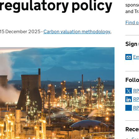
regulatory policy
sponso
and Tr
Find 
15 December 2025
Posted on:
-
Carbon valuation methodology
Categories:
,
Sign
Em
Foll
RP
RP
RP
Rece