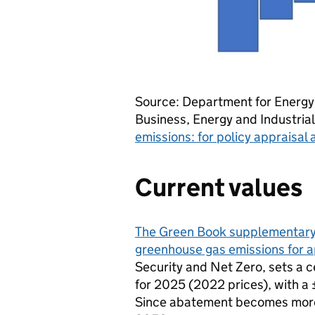
Source: Department for Energy
Business, Energy and Industria
emissions: for policy appraisal
Current values
The Green Book supplementary 
greenhouse gas emissions for a
Security and Net Zero, sets a 
for 2025 (2022 prices), with a 
Since abatement becomes more 