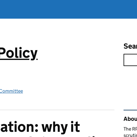
Sea
Policy
y Committee
Rel
About
ation: why it
The RP
scruti