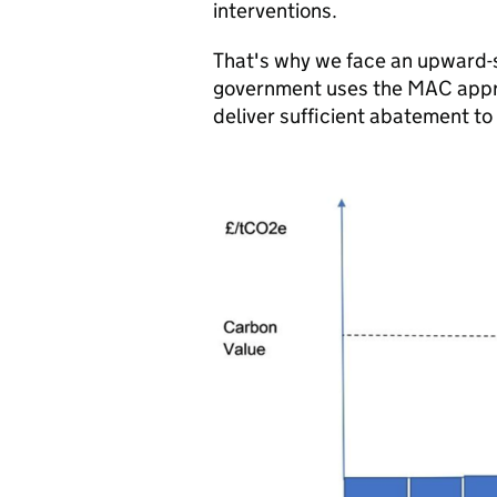
interventions.
That's why we face an upward-s
government uses the MAC approa
deliver sufficient abatement to 