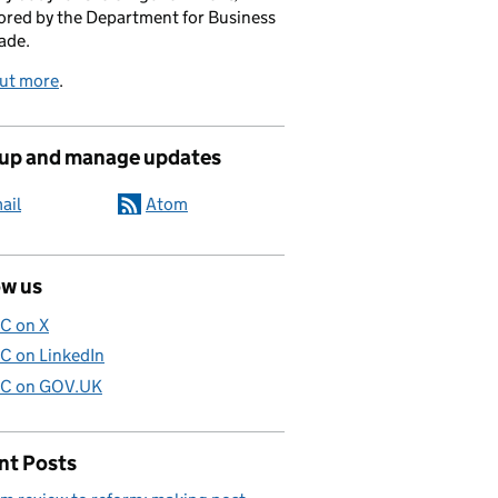
red by the Department for Business
ade.
out more
.
 up and manage updates
ail
Atom
ow us
C on X
C on LinkedIn
C on GOV.UK
nt Posts