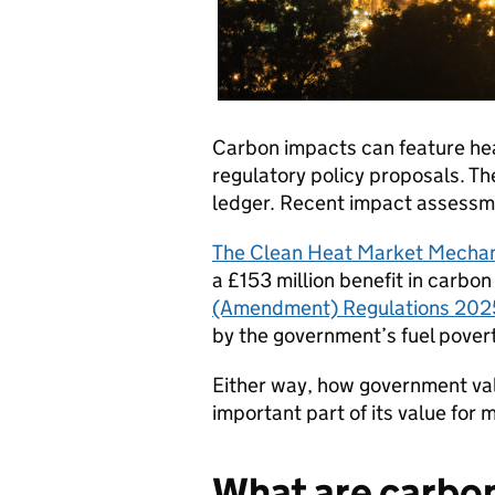
Carbon impacts can feature hea
regulatory policy proposals. The
ledger. Recent impact assessmen
The Clean Heat Market Mecha
a £153 million benefit in carbon
(Amendment) Regulations 202
by the government’s fuel povert
Either way, how government va
important part of its value for 
What are carbo