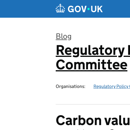
Skip to main content
Blog
Regulatory 
:
Committee
Organisations:
Regulatory Polic
Carbon valu