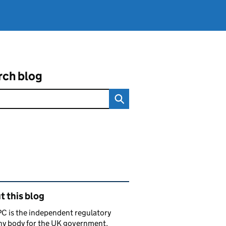
rch blog
ated content and links
 this blog
C is the independent regulatory
ny body for the UK government,