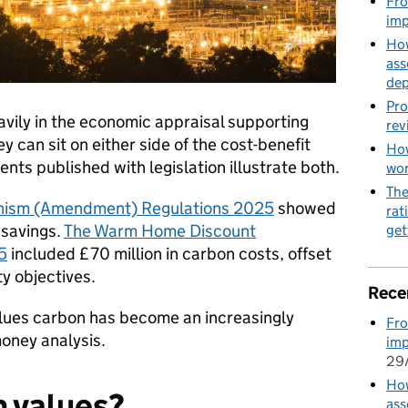
Fro
imp
How
ass
de
Pro
vily in the economic appraisal supporting
rev
y can sit on either side of the cost-benefit
How
ts published with legislation illustrate both.
wo
The
nism (Amendment) Regulations 2025
showed
rat
 savings.
The Warm Home Discount
get
5
included £70 million in carbon costs, offset
y objectives.
Rece
lues carbon has become an increasingly
Fro
money analysis.
imp
29
How
n values?
ass