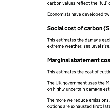
carbon values reflect the ‘full
Economists have developed two
Social cost of carbon (
This estimates the damage each
extreme weather, sea level rise
Marginal abatement co
This estimates the cost of cutt
The UK government uses the MA
on highly uncertain damage est
The more we reduce emissions, 
options are exhausted first; la