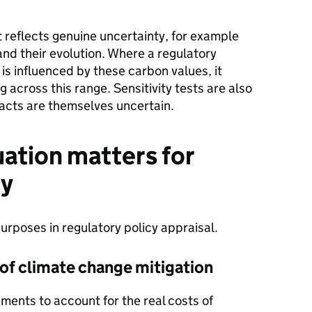
t reflects genuine uncertainty, for example
nd their evolution. Where a regulatory
 is influenced by these carbon values, it
g across this range. Sensitivity tests are also
acts are themselves uncertain.
ation matters for
cy
urposes in regulatory policy appraisal.
 of climate change mitigation
ments to account for the real costs of