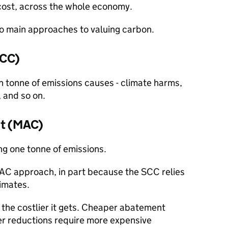
’ cost, across the whole economy.
 main approaches to valuing carbon.
SCC)
 tonne of emissions causes - climate harms,
, and so on.
st (MAC)
ing one tonne of emissions.
C approach, in part because the SCC relies
imates.
the costlier it gets. Cheaper abatement
ter reductions require more expensive