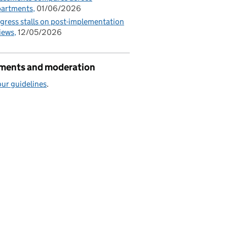
partments
01/06/2026
gress stalls on post-implementation
iews
12/05/2026
ents and moderation
ur guidelines
.