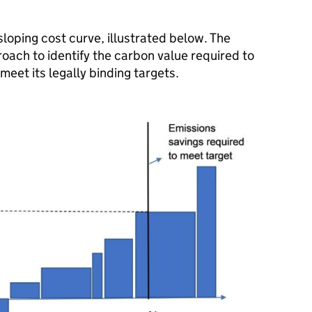
loping cost curve, illustrated below. The
ch to identify the carbon value required to
meet its legally binding targets.