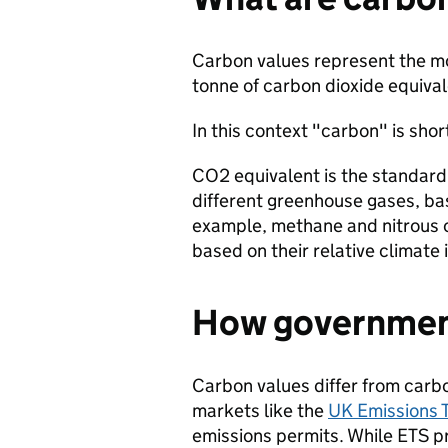
Carbon values represent the mo
tonne of carbon dioxide equiva
In this context "carbon" is sho
CO2 equivalent is the standard
different greenhouse gases, bas
example, methane and nitrous o
based on their relative climate
How government
Carbon values differ from carbo
markets like the
UK Emissions 
emissions permits. While ETS pr