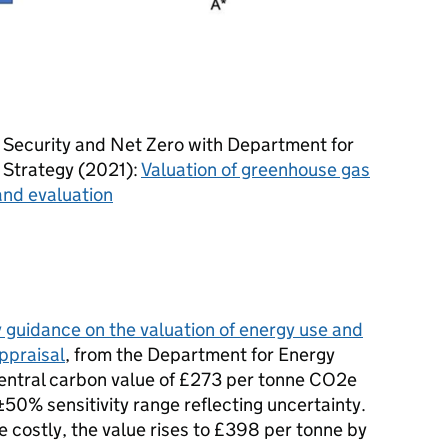
 Security and Net Zero with Department for
l Strategy (2021):
Valuation of greenhouse gas
 and evaluation
guidance on the valuation of energy use and
ppraisal
, from the Department for Energy
central carbon value of £273 per tonne CO2e
±50% sensitivity range reflecting uncertainty.
costly, the value rises to £398 per tonne by