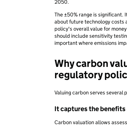
2050.
The ±50% range is significant. I
about future technology costs a
policy's overall value for money
should include sensitivity testin
important where emissions imp
Why carbon valu
regulatory poli
Valuing carbon serves several p
It captures the benefits
Carbon valuation allows assess