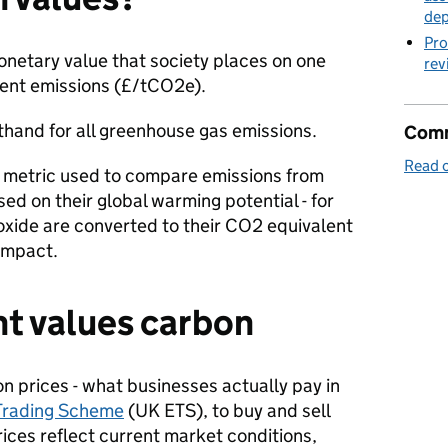
de
Pro
netary value that society places on one
rev
lent emissions (£/tCO2e).
rthand for all greenhouse gas emissions.
Comm
Read o
 metric used to compare emissions from
ed on their global warming potential - for
xide are converted to their CO2 equivalent
 impact.
 values carbon
n prices - what businesses actually pay in
Trading Scheme
(UK ETS), to buy and sell
ices reflect current market conditions,