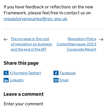
If you have feedback or reflections on the new
Framework, please feel free to contact us on
regulatoryenquiries@rpc.gov.uk
.
The increase in the cost
Regulatory Policy
of regulation on business
Committee issues 2023
and the end of the BIT
Corporate Report
Sharing and comments
Share this page
X (formerly Twitter)
Facebook
LinkedIn
Email
Leave a comment
Enter your comment