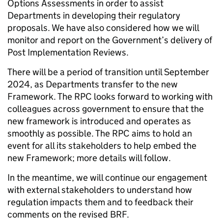
Options Assessments in order to assist
Departments in developing their regulatory
proposals. We have also considered how we will
monitor and report on the Government’s delivery of
Post Implementation Reviews.
There will be a period of transition until September
2024, as Departments transfer to the new
Framework. The RPC looks forward to working with
colleagues across government to ensure that the
new framework is introduced and operates as
smoothly as possible. The RPC aims to hold an
event for all its stakeholders to help embed the
new Framework; more details will follow.
In the meantime, we will continue our engagement
with external stakeholders to understand how
regulation impacts them and to feedback their
comments on the revised BRF.