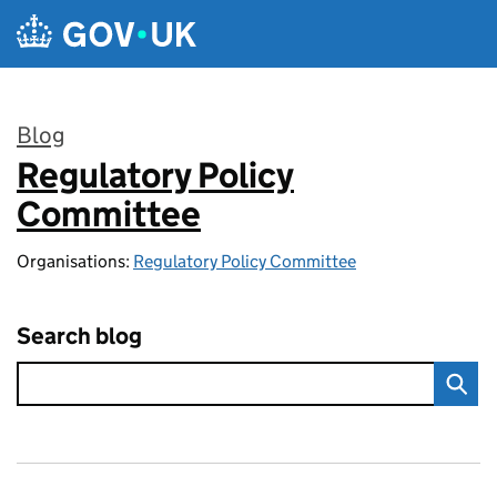
Skip to main content
Blog
Regulatory Policy
:
Committee
Organisations:
Regulatory Policy Committee
Search blog