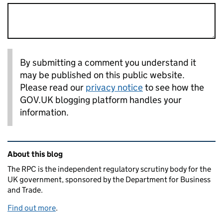
By submitting a comment you understand it
may be published on this public website.
Please read our
privacy notice
to see how the
GOV.UK blogging platform handles your
information.
Related content and links
About this blog
The RPC is the independent regulatory scrutiny body for the
UK government, sponsored by the Department for Business
and Trade.
Find out more
.