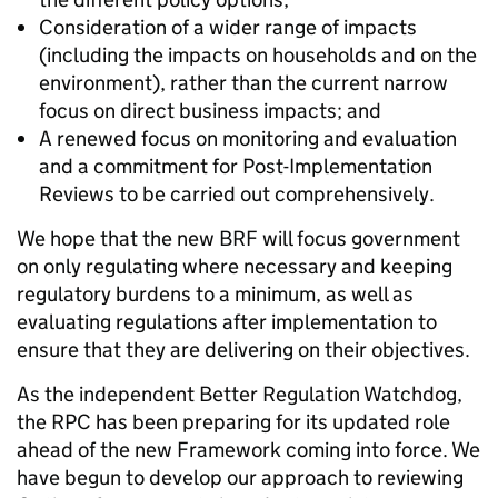
Consideration of a wider range of impacts
(including the impacts on households and on the
environment), rather than the current narrow
focus on direct business impacts; and
A renewed focus on monitoring and evaluation
and a commitment for Post-Implementation
Reviews to be carried out comprehensively.
We hope that the new BRF will focus government
on only regulating where necessary and keeping
regulatory burdens to a minimum, as well as
evaluating regulations after implementation to
ensure that they are delivering on their objectives.
As the independent Better Regulation Watchdog,
the RPC has been preparing for its updated role
ahead of the new Framework coming into force. We
have begun to develop our approach to reviewing