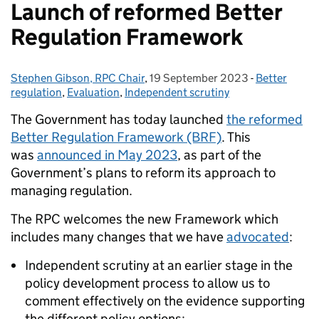
Launch of reformed Better
Regulation Framework
Stephen Gibson, RPC Chair
Posted by:
,
19 September 2023
Posted on:
-
Better
Categories:
regulation
,
Evaluation
,
Independent scrutiny
The Government has today launched
the reformed
Better Regulation Framework (BRF)
. This
was
announced in May 2023
, as part of the
Government’s plans to reform its approach to
managing regulation.
The RPC welcomes the new Framework which
includes many changes that we have
advocated
:
Independent scrutiny at an earlier stage in the
policy development process to allow us to
comment effectively on the evidence supporting
the different policy options;