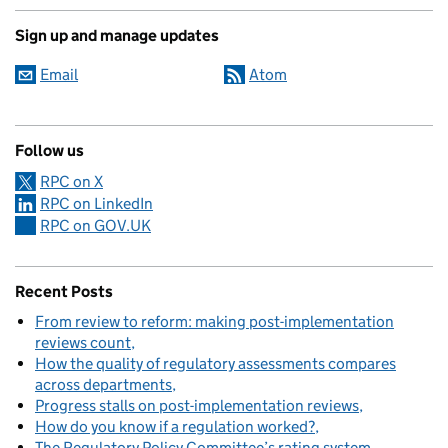
Sign up and manage updates
Email
Atom
Follow us
RPC on X
RPC on LinkedIn
RPC on GOV.UK
Recent Posts
From review to reform: making post-implementation
reviews count
How the quality of regulatory assessments compares
across departments
Progress stalls on post-implementation reviews
How do you know if a regulation worked?
The Regulatory Policy Committee’s rating system