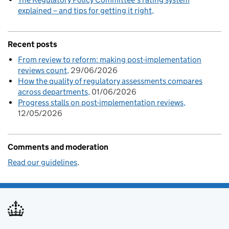
explained – and tips for getting it right
Recent posts
From review to reform: making post-implementation
reviews count
29/06/2026
How the quality of regulatory assessments compares
across departments
01/06/2026
Progress stalls on post-implementation reviews
12/05/2026
Comments and moderation
Read our guidelines
.